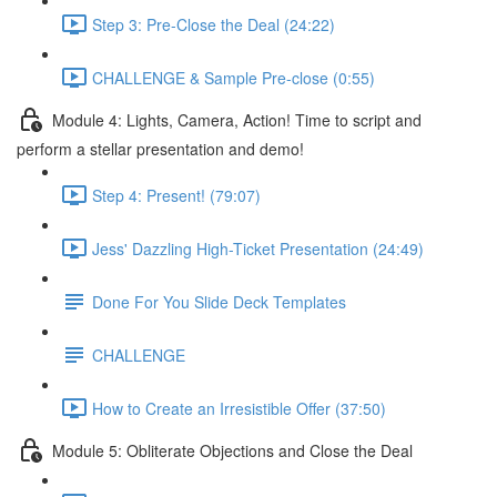
Step 3: Pre-Close the Deal (24:22)
CHALLENGE & Sample Pre-close (0:55)
Module 4: Lights, Camera, Action! Time to script and
perform a stellar presentation and demo!
Step 4: Present! (79:07)
Jess' Dazzling High-Ticket Presentation (24:49)
Done For You Slide Deck Templates
CHALLENGE
How to Create an Irresistible Offer (37:50)
Module 5: Obliterate Objections and Close the Deal