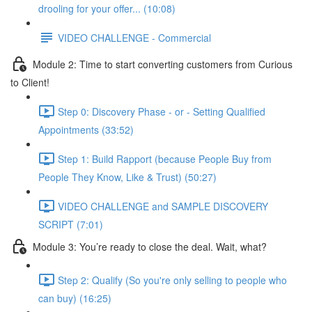
drooling for your offer... (10:08)
VIDEO CHALLENGE - Commercial
Module 2: Time to start converting customers from Curious
to Client!
Step 0: Discovery Phase - or - Setting Qualified
Appointments (33:52)
Step 1: Build Rapport (because People Buy from
People They Know, Like & Trust) (50:27)
VIDEO CHALLENGE and SAMPLE DISCOVERY
SCRIPT (7:01)
Module 3: You’re ready to close the deal. Wait, what?
Step 2: Qualify (So you're only selling to people who
can buy) (16:25)