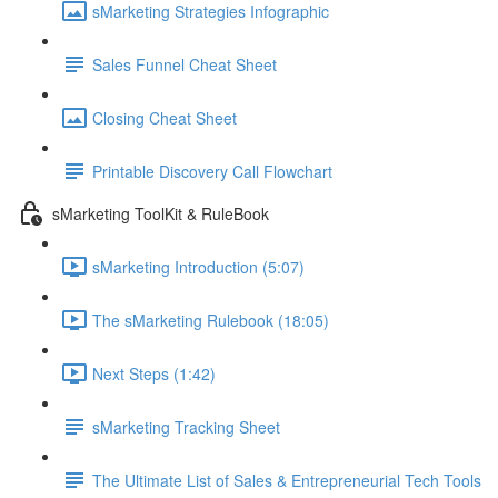
sMarketing Strategies Infographic
Sales Funnel Cheat Sheet
Closing Cheat Sheet
Printable Discovery Call Flowchart
sMarketing ToolKit & RuleBook
sMarketing Introduction (5:07)
The sMarketing Rulebook (18:05)
Next Steps (1:42)
sMarketing Tracking Sheet
The Ultimate List of Sales & Entrepreneurial Tech Tools