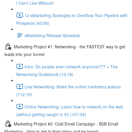
I Can't Live Without!
13 sMarketing Strategies to Overflow Your Pipeline with
Prospects (42:00)
sMarketing Release Schedule
Marketing Project #1: Networking - the FASTEST way to get
leads into your funnel
Intro: Do people even network anymore??? + The
Networking Guidebook (13:18)
Live Networking: Make the online marketers jealous
(112:10)
Online Networking: Learn how to network on the web
(without getting caught in it!) (107:34)
Marketing Project #2: Cold Email Campaign - B2B Email
Marketing - How to get in their inbox and be heard