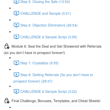
Step 5: Closing the Sale (13:54)
CHALLENGE and Sample (0:21)
Step 6: Objection Eliminators (26:54)
CHALLENGE & Sample Script (3:59)
Module 6: Seal the Deal and Get Showered with Referrals
(so you don’t have to prospect forever!)
Step 7: Crystallize (9:35)
Step 8: Getting Referrals (So you don't have to
prospect forever) (28:37)
CHALLENGE & Sample Script (3:22)
Final Challenge, Bonuses, Templates, and Cheat Sheets!