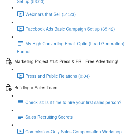
Set up (53:00)
Webinars that Sell (51:23)
Facebook Ads Basic Campaign Set up (65:42)
My High Converting Email-Optin (Lead Generation)
Funnel
Marketing Project #12: Press & PR - Free Advertising!
Press and Public Relations (0:04)
Building a Sales Team
Checklist: Is it time to hire your first sales person?
Sales Recruiting Secrets
Commission-Only Sales Compensation Workshop