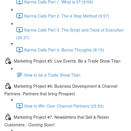
Karma Calls Part 1: What is it? (9:59)
Karma Calls Part 2: The 4 Step Method (9:57)
Karma Calls Part 3: The Script and Tools of Execution
(30:37)
Karma Calls Part 4: Bonus Thoughts (8:15)
Marketing Project #5: Live Events: Be a Trade Show Titan
How to be a Trade Show Titan
Marketing Project #6: Business Development & Channel
Partners- Partners that bring Prospect
How to Win Over Channel Partners (25:50)
Marketing Project #7: Newsletters that Sell & Retain
Customers - Coming Soon!