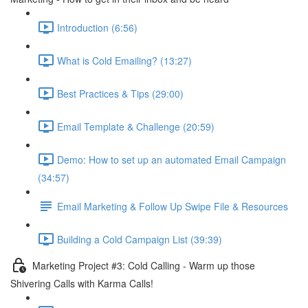
Introduction (6:56)
What is Cold Emailing? (13:27)
Best Practices & Tips (29:00)
Email Template & Challenge (20:59)
Demo: How to set up an automated Email Campaign
(34:57)
Email Marketing & Follow Up Swipe File & Resources
Building a Cold Campaign List (39:39)
Marketing Project #3: Cold Calling - Warm up those
Shivering Calls with Karma Calls!