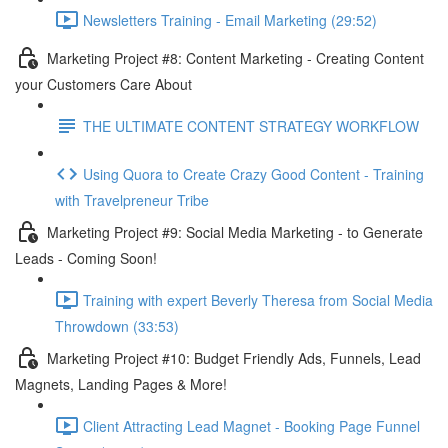
Newsletters Training - Email Marketing (29:52)
Marketing Project #8: Content Marketing - Creating Content
your Customers Care About
THE ULTIMATE CONTENT STRATEGY WORKFLOW
Using Quora to Create Crazy Good Content - Training
with Travelpreneur Tribe
Marketing Project #9: Social Media Marketing - to Generate
Leads - Coming Soon!
Training with expert Beverly Theresa from Social Media
Throwdown (33:53)
Marketing Project #10: Budget Friendly Ads, Funnels, Lead
Magnets, Landing Pages & More!
Client Attracting Lead Magnet - Booking Page Funnel