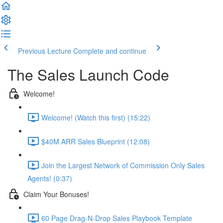
Previous Lecture
Complete and continue
The Sales Launch Code
Welcome!
Welcome! (Watch this first) (15:22)
$40M ARR Sales Blueprint (12:08)
Join the Largest Network of Commission Only Sales
Agents! (0:37)
Claim Your Bonuses!
60 Page Drag-N-Drop Sales Playbook Template