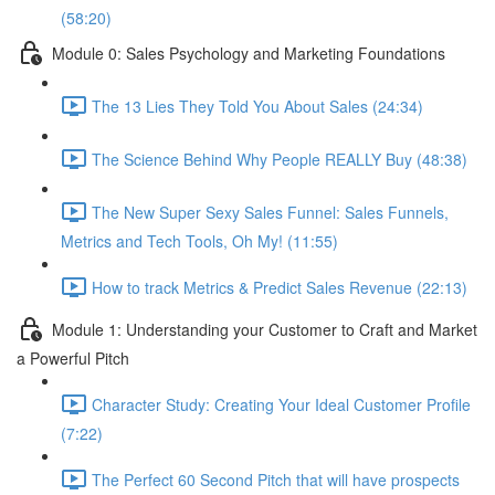
(58:20)
Module 0: Sales Psychology and Marketing Foundations
The 13 Lies They Told You About Sales (24:34)
The Science Behind Why People REALLY Buy (48:38)
The New Super Sexy Sales Funnel: Sales Funnels,
Metrics and Tech Tools, Oh My! (11:55)
How to track Metrics & Predict Sales Revenue (22:13)
Module 1: Understanding your Customer to Craft and Market
a Powerful Pitch
Character Study: Creating Your Ideal Customer Profile
(7:22)
The Perfect 60 Second Pitch that will have prospects