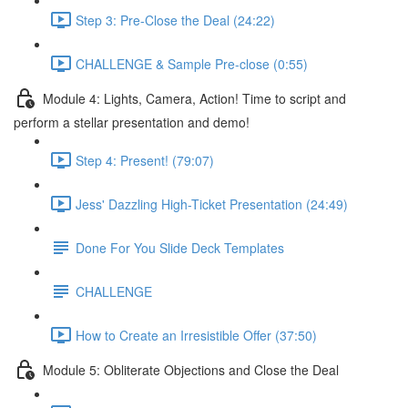
Step 3: Pre-Close the Deal (24:22)
CHALLENGE & Sample Pre-close (0:55)
Module 4: Lights, Camera, Action! Time to script and
perform a stellar presentation and demo!
Step 4: Present! (79:07)
Jess' Dazzling High-Ticket Presentation (24:49)
Done For You Slide Deck Templates
CHALLENGE
How to Create an Irresistible Offer (37:50)
Module 5: Obliterate Objections and Close the Deal