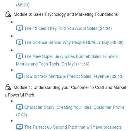
(58:20)
Module 0: Sales Psychology and Marketing Foundations
The 13 Lies They Told You About Sales (24:34)
The Science Behind Why People REALLY Buy (48:38)
The New Super Sexy Sales Funnel: Sales Funnels,
Metrics and Tech Tools, Oh My! (11:55)
How to track Metrics & Predict Sales Revenue (22:13)
Module 1: Understanding your Customer to Craft and Market
a Powerful Pitch
Character Study: Creating Your Ideal Customer Profile
(7:22)
The Perfect 60 Second Pitch that will have prospects