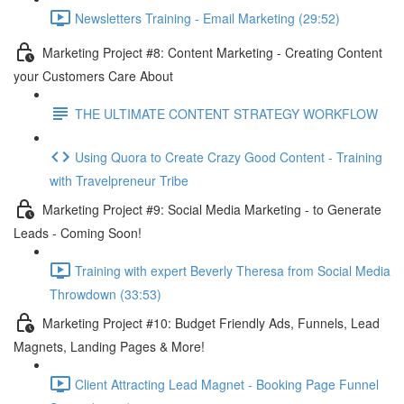
Newsletters Training - Email Marketing (29:52)
Marketing Project #8: Content Marketing - Creating Content
your Customers Care About
THE ULTIMATE CONTENT STRATEGY WORKFLOW
Using Quora to Create Crazy Good Content - Training
with Travelpreneur Tribe
Marketing Project #9: Social Media Marketing - to Generate
Leads - Coming Soon!
Training with expert Beverly Theresa from Social Media
Throwdown (33:53)
Marketing Project #10: Budget Friendly Ads, Funnels, Lead
Magnets, Landing Pages & More!
Client Attracting Lead Magnet - Booking Page Funnel