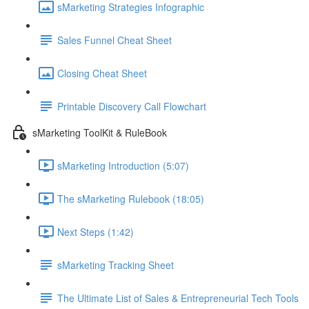
sMarketing Strategies Infographic
Sales Funnel Cheat Sheet
Closing Cheat Sheet
Printable Discovery Call Flowchart
sMarketing ToolKit & RuleBook
sMarketing Introduction (5:07)
The sMarketing Rulebook (18:05)
Next Steps (1:42)
sMarketing Tracking Sheet
The Ultimate List of Sales & Entrepreneurial Tech Tools