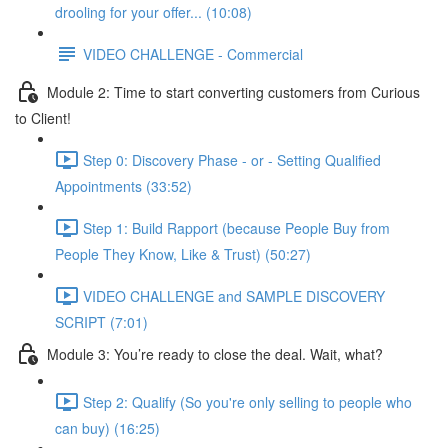
drooling for your offer... (10:08)
VIDEO CHALLENGE - Commercial
Module 2: Time to start converting customers from Curious
to Client!
Step 0: Discovery Phase - or - Setting Qualified
Appointments (33:52)
Step 1: Build Rapport (because People Buy from
People They Know, Like & Trust) (50:27)
VIDEO CHALLENGE and SAMPLE DISCOVERY
SCRIPT (7:01)
Module 3: You’re ready to close the deal. Wait, what?
Step 2: Qualify (So you're only selling to people who
can buy) (16:25)