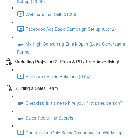
Set up (53:00)
Webinars that Sell (51:23)
Facebook Ads Basic Campaign Set up (65:42)
My High Converting Email-Optin (Lead Generation)
Funnel
Marketing Project #12: Press & PR - Free Advertising!
Press and Public Relations (0:04)
Building a Sales Team
Checklist: Is it time to hire your first sales person?
Sales Recruiting Secrets
Commission-Only Sales Compensation Workshop