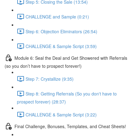
Step 5: Closing the Sale (13:54)
CHALLENGE and Sample (0:21)
Step 6: Objection Eliminators (26:54)
CHALLENGE & Sample Script (3:59)
Module 6: Seal the Deal and Get Showered with Referrals
(so you don’t have to prospect forever!)
Step 7: Crystallize (9:35)
Step 8: Getting Referrals (So you don't have to
prospect forever) (28:37)
CHALLENGE & Sample Script (3:22)
Final Challenge, Bonuses, Templates, and Cheat Sheets!