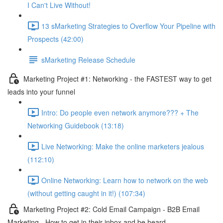
I Can't Live Without!
13 sMarketing Strategies to Overflow Your Pipeline with
Prospects (42:00)
sMarketing Release Schedule
Marketing Project #1: Networking - the FASTEST way to get
leads into your funnel
Intro: Do people even network anymore??? + The
Networking Guidebook (13:18)
Live Networking: Make the online marketers jealous
(112:10)
Online Networking: Learn how to network on the web
(without getting caught in it!) (107:34)
Marketing Project #2: Cold Email Campaign - B2B Email
Marketing - How to get in their inbox and be heard