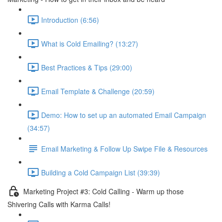
Introduction (6:56)
What is Cold Emailing? (13:27)
Best Practices & Tips (29:00)
Email Template & Challenge (20:59)
Demo: How to set up an automated Email Campaign
(34:57)
Email Marketing & Follow Up Swipe File & Resources
Building a Cold Campaign List (39:39)
Marketing Project #3: Cold Calling - Warm up those
Shivering Calls with Karma Calls!