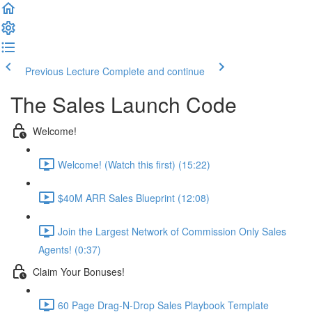
Previous Lecture
Complete and continue
The Sales Launch Code
Welcome!
Welcome! (Watch this first) (15:22)
$40M ARR Sales Blueprint (12:08)
Join the Largest Network of Commission Only Sales
Agents! (0:37)
Claim Your Bonuses!
60 Page Drag-N-Drop Sales Playbook Template