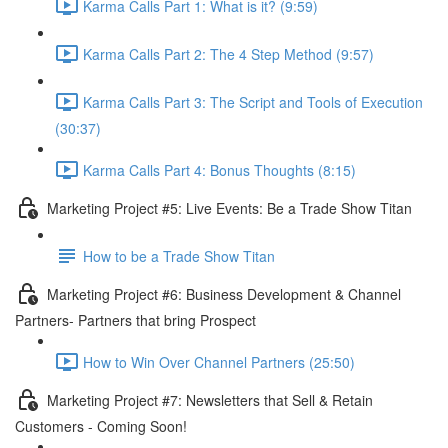
Karma Calls Part 1: What is it? (9:59)
Karma Calls Part 2: The 4 Step Method (9:57)
Karma Calls Part 3: The Script and Tools of Execution
(30:37)
Karma Calls Part 4: Bonus Thoughts (8:15)
Marketing Project #5: Live Events: Be a Trade Show Titan
How to be a Trade Show Titan
Marketing Project #6: Business Development & Channel
Partners- Partners that bring Prospect
How to Win Over Channel Partners (25:50)
Marketing Project #7: Newsletters that Sell & Retain
Customers - Coming Soon!