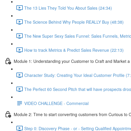
The 13 Lies They Told You About Sales (24:34)
The Science Behind Why People REALLY Buy (48:38)
The New Super Sexy Sales Funnel: Sales Funnels, Metric
How to track Metrics & Predict Sales Revenue (22:13)
Module 1: Understanding your Customer to Craft and Market a 
Character Study: Creating Your Ideal Customer Profile (7
The Perfect 60 Second Pitch that will have prospects drooli
VIDEO CHALLENGE - Commercial
Module 2: Time to start converting customers from Curious to C
Step 0: Discovery Phase - or - Setting Qualified Appointm