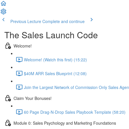
Previous Lecture
Complete and continue
The Sales Launch Code
Welcome!
Welcome! (Watch this first) (15:22)
$40M ARR Sales Blueprint (12:08)
Join the Largest Network of Commission Only Sales Agent
Claim Your Bonuses!
60 Page Drag-N-Drop Sales Playbook Template (58:20)
Module 0: Sales Psychology and Marketing Foundations