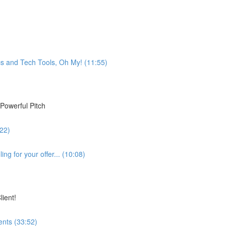
s and Tech Tools, Oh My! (11:55)
Powerful Pitch
:22)
ng for your offer... (10:08)
lient!
ents (33:52)