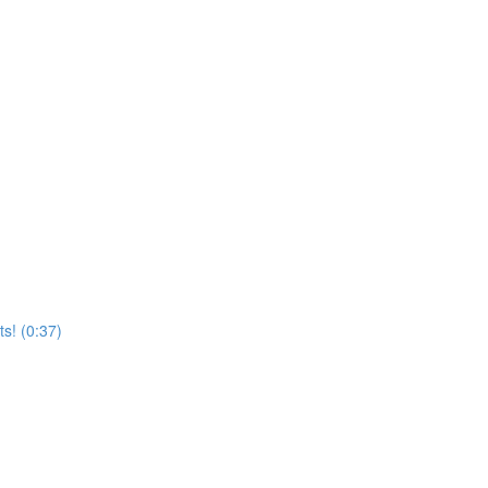
s! (0:37)