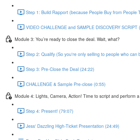
Step 1: Build Rapport (because People Buy from People T
VIDEO CHALLENGE and SAMPLE DISCOVERY SCRIPT (
Module 3: You’re ready to close the deal. Wait, what?
Step 2: Qualify (So you're only selling to people who can 
Step 3: Pre-Close the Deal (24:22)
CHALLENGE & Sample Pre-close (0:55)
Module 4: Lights, Camera, Action! Time to script and perform a
Step 4: Present! (79:07)
Jess' Dazzling High-Ticket Presentation (24:49)