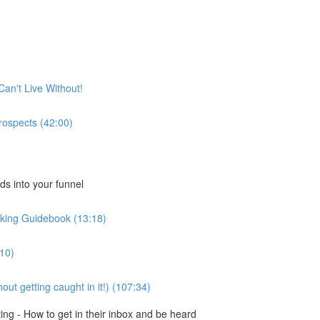
Can't Live Without!
rospects (42:00)
ds into your funnel
king Guidebook (13:18)
:10)
ut getting caught in it!) (107:34)
ng - How to get in their inbox and be heard