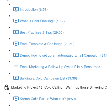
Introduction (6:56)
What is Cold Emailing? (13:27)
Best Practices & Tips (29:00)
Email Template & Challenge (20:59)
Demo: How to set up an automated Email Campaign (34:
Email Marketing & Follow Up Swipe File & Resources
Building a Cold Campaign List (39:39)
Marketing Project #3: Cold Calling - Warm up those Shivering C
Karma Calls Part 1: What is it? (9:59)