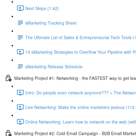
Next Steps (1:42)
sMarketing Tracking Sheet
The Ultimate List of Sales & Entrepreneurial Tech Tools I 
13 sMarketing Strategies to Overflow Your Pipeline with P
sMarketing Release Schedule
Marketing Project #1: Networking - the FASTEST way to get lea
Intro: Do people even network anymore??? + The Networ
Live Networking: Make the online marketers jealous (112
Online Networking: Learn how to network on the web (witho
Marketing Project #2: Cold Email Campaign - B2B Email Marketi