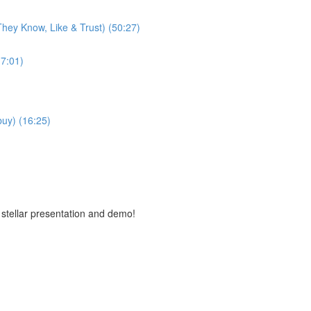
hey Know, Like & Trust) (50:27)
7:01)
buy) (16:25)
 stellar presentation and demo!