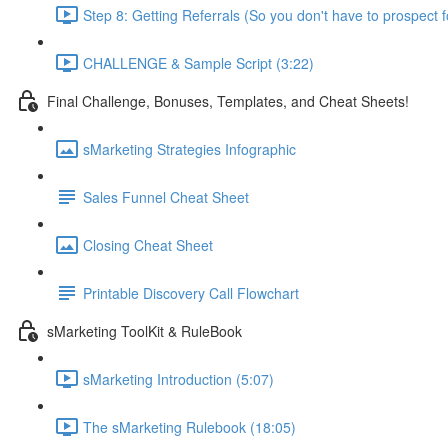
Step 8: Getting Referrals (So you don't have to prospect f
CHALLENGE & Sample Script (3:22)
Final Challenge, Bonuses, Templates, and Cheat Sheets!
sMarketing Strategies Infographic
Sales Funnel Cheat Sheet
Closing Cheat Sheet
Printable Discovery Call Flowchart
sMarketing ToolKit & RuleBook
sMarketing Introduction (5:07)
The sMarketing Rulebook (18:05)