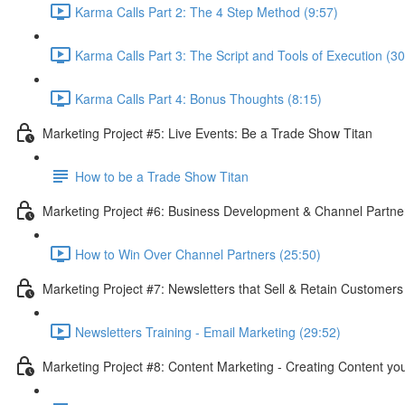
Karma Calls Part 2: The 4 Step Method (9:57)
Karma Calls Part 3: The Script and Tools of Execution (30
Karma Calls Part 4: Bonus Thoughts (8:15)
Marketing Project #5: Live Events: Be a Trade Show Titan
How to be a Trade Show Titan
Marketing Project #6: Business Development & Channel Partner
How to Win Over Channel Partners (25:50)
Marketing Project #7: Newsletters that Sell & Retain Customer
Newsletters Training - Email Marketing (29:52)
Marketing Project #8: Content Marketing - Creating Content y