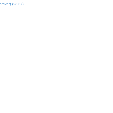
orever) (28:37)