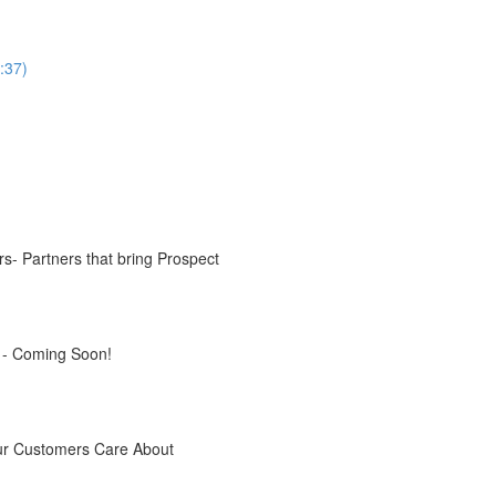
:37)
s- Partners that bring Prospect
s - Coming Soon!
our Customers Care About