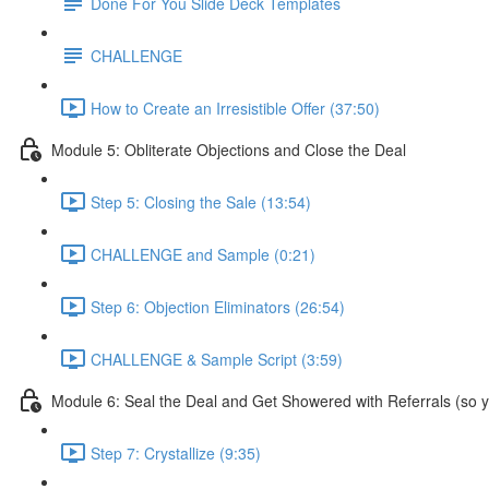
Done For You Slide Deck Templates
CHALLENGE
How to Create an Irresistible Offer (37:50)
Module 5: Obliterate Objections and Close the Deal
Step 5: Closing the Sale (13:54)
CHALLENGE and Sample (0:21)
Step 6: Objection Eliminators (26:54)
CHALLENGE & Sample Script (3:59)
Module 6: Seal the Deal and Get Showered with Referrals (so yo
Step 7: Crystallize (9:35)