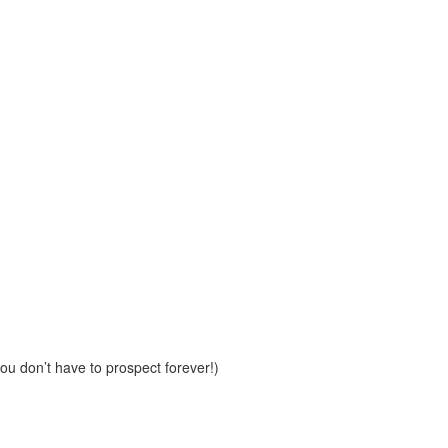
u don’t have to prospect forever!)