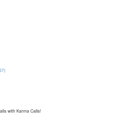
57)
alls with Karma Calls!