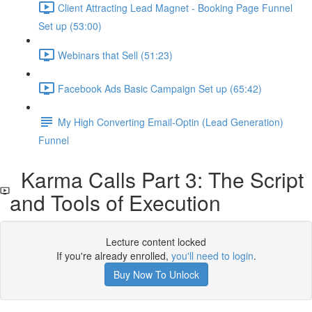
Client Attracting Lead Magnet - Booking Page Funnel
Set up (53:00)
Webinars that Sell (51:23)
Facebook Ads Basic Campaign Set up (65:42)
My High Converting Email-Optin (Lead Generation)
Funnel
Karma Calls Part 3: The Script
and Tools of Execution
Lecture content locked
If you're already enrolled,
you'll need to login
.
Buy Now To Unlock