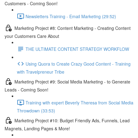
Customers - Coming Soon!
Newsletters Training - Email Marketing (29:52)
Marketing Project #8: Content Marketing - Creating Content
your Customers Care About
THE ULTIMATE CONTENT STRATEGY WORKFLOW
Using Quora to Create Crazy Good Content - Training
with Travelpreneur Tribe
Marketing Project #9: Social Media Marketing - to Generate
Leads - Coming Soon!
Training with expert Beverly Theresa from Social Media
Throwdown (33:53)
Marketing Project #10: Budget Friendly Ads, Funnels, Lead
Magnets, Landing Pages & More!