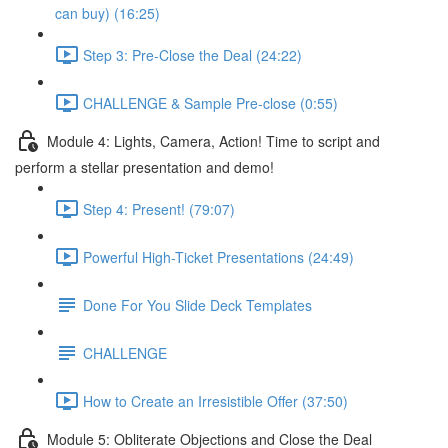
can buy) (16:25)
Step 3: Pre-Close the Deal (24:22)
CHALLENGE & Sample Pre-close (0:55)
Module 4: Lights, Camera, Action! Time to script and
perform a stellar presentation and demo!
Step 4: Present! (79:07)
Powerful High-Ticket Presentations (24:49)
Done For You Slide Deck Templates
CHALLENGE
How to Create an Irresistible Offer (37:50)
Module 5: Obliterate Objections and Close the Deal