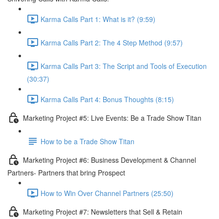
Karma Calls Part 1: What is it? (9:59)
Karma Calls Part 2: The 4 Step Method (9:57)
Karma Calls Part 3: The Script and Tools of Execution
(30:37)
Karma Calls Part 4: Bonus Thoughts (8:15)
Marketing Project #5: Live Events: Be a Trade Show Titan
How to be a Trade Show Titan
Marketing Project #6: Business Development & Channel
Partners- Partners that bring Prospect
How to Win Over Channel Partners (25:50)
Marketing Project #7: Newsletters that Sell & Retain