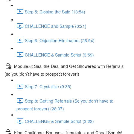
Step 5: Closing the Sale (13:54)
CHALLENGE and Sample (0:21)
Step 6: Objection Eliminators (26:54)
CHALLENGE & Sample Script (3:59)
Module 6: Seal the Deal and Get Showered with Referrals
(so you don’t have to prospect forever!)
Step 7: Crystallize (9:35)
Step 8: Getting Referrals (So you don't have to
prospect forever) (28:37)
CHALLENGE & Sample Script (3:22)
Final Challenge, Bonuses, Templates, and Cheat Sheets!