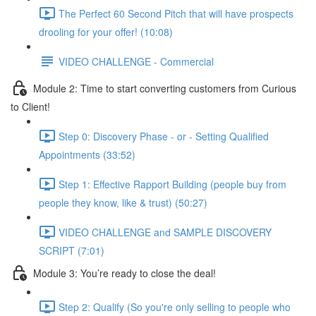
The Perfect 60 Second Pitch that will have prospects
drooling for your offer! (10:08)
VIDEO CHALLENGE - Commercial
Module 2: Time to start converting customers from Curious
to Client!
Step 0: Discovery Phase - or - Setting Qualified
Appointments (33:52)
Step 1: Effective Rapport Building (people buy from
people they know, like & trust) (50:27)
VIDEO CHALLENGE and SAMPLE DISCOVERY
SCRIPT (7:01)
Module 3: You’re ready to close the deal!
Step 2: Qualify (So you're only selling to people who