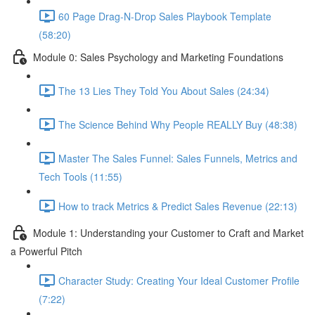
60 Page Drag-N-Drop Sales Playbook Template
(58:20)
Module 0: Sales Psychology and Marketing Foundations
The 13 Lies They Told You About Sales (24:34)
The Science Behind Why People REALLY Buy (48:38)
Master The Sales Funnel: Sales Funnels, Metrics and
Tech Tools (11:55)
How to track Metrics & Predict Sales Revenue (22:13)
Module 1: Understanding your Customer to Craft and Market
a Powerful Pitch
Character Study: Creating Your Ideal Customer Profile
(7:22)