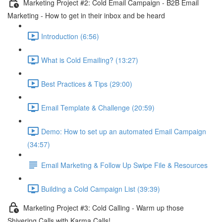
Marketing Project #2: Cold Email Campaign - B2B Email
Marketing - How to get in their inbox and be heard
Introduction (6:56)
What is Cold Emailing? (13:27)
Best Practices & Tips (29:00)
Email Template & Challenge (20:59)
Demo: How to set up an automated Email Campaign
(34:57)
Email Marketing & Follow Up Swipe File & Resources
Building a Cold Campaign List (39:39)
Marketing Project #3: Cold Calling - Warm up those
Shivering Calls with Karma Calls!