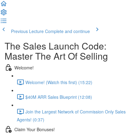
Previous Lecture
Complete and continue
The Sales Launch Code:
Master The Art Of Selling
Welcome!
Welcome! (Watch this first) (15:22)
$40M ARR Sales Blueprint (12:08)
Join the Largest Network of Commission Only Sales
Agents! (0:37)
Claim Your Bonuses!