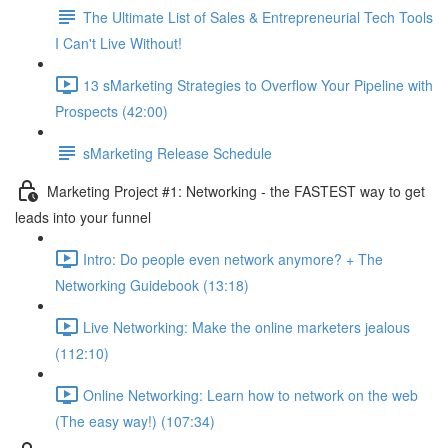
The Ultimate List of Sales & Entrepreneurial Tech Tools
I Can't Live Without!
13 sMarketing Strategies to Overflow Your Pipeline with
Prospects (42:00)
sMarketing Release Schedule
Marketing Project #1: Networking - the FASTEST way to get
leads into your funnel
Intro: Do people even network anymore? + The
Networking Guidebook (13:18)
Live Networking: Make the online marketers jealous
(112:10)
Online Networking: Learn how to network on the web
(The easy way!) (107:34)