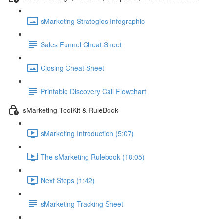
sMarketing Strategies Infographic
Sales Funnel Cheat Sheet
Closing Cheat Sheet
Printable Discovery Call Flowchart
sMarketing ToolKit & RuleBook
sMarketing Introduction (5:07)
The sMarketing Rulebook (18:05)
Next Steps (1:42)
sMarketing Tracking Sheet