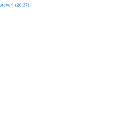
orever) (28:37)