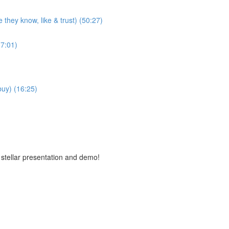
 they know, like & trust) (50:27)
7:01)
buy) (16:25)
 stellar presentation and demo!