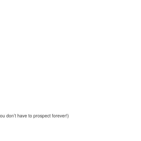
u don’t have to prospect forever!)