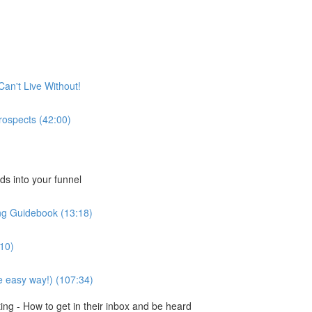
Can't Live Without!
rospects (42:00)
ds into your funnel
ng Guidebook (13:18)
:10)
e easy way!) (107:34)
ng - How to get in their inbox and be heard