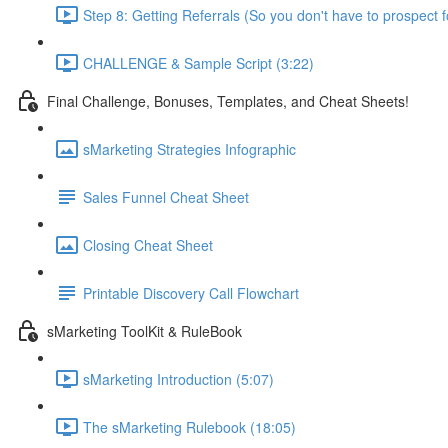
Step 8: Getting Referrals (So you don't have to prospect f
CHALLENGE & Sample Script (3:22)
Final Challenge, Bonuses, Templates, and Cheat Sheets!
sMarketing Strategies Infographic
Sales Funnel Cheat Sheet
Closing Cheat Sheet
Printable Discovery Call Flowchart
sMarketing ToolKit & RuleBook
sMarketing Introduction (5:07)
The sMarketing Rulebook (18:05)