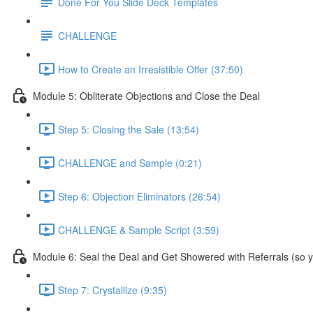
Done For You Slide Deck Templates
CHALLENGE
How to Create an Irresistible Offer (37:50)
Module 5: Obliterate Objections and Close the Deal
Step 5: Closing the Sale (13:54)
CHALLENGE and Sample (0:21)
Step 6: Objection Eliminators (26:54)
CHALLENGE & Sample Script (3:59)
Module 6: Seal the Deal and Get Showered with Referrals (so yo
Step 7: Crystallize (9:35)