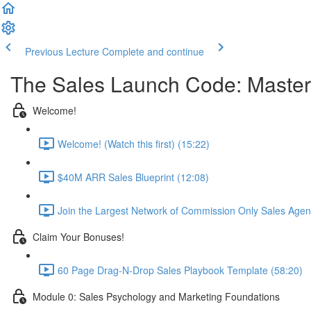
Previous Lecture
Complete and continue
The Sales Launch Code: Master 
Welcome!
Welcome! (Watch this first) (15:22)
$40M ARR Sales Blueprint (12:08)
Join the Largest Network of Commission Only Sales Agent
Claim Your Bonuses!
60 Page Drag-N-Drop Sales Playbook Template (58:20)
Module 0: Sales Psychology and Marketing Foundations