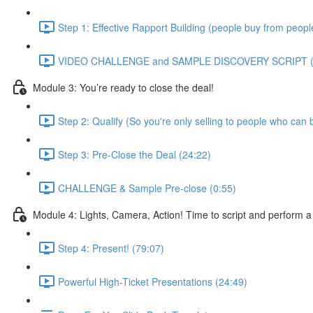
Step 1: Effective Rapport Building (people buy from people
VIDEO CHALLENGE and SAMPLE DISCOVERY SCRIPT (
Module 3: You’re ready to close the deal!
Step 2: Qualify (So you're only selling to people who can 
Step 3: Pre-Close the Deal (24:22)
CHALLENGE & Sample Pre-close (0:55)
Module 4: Lights, Camera, Action! Time to script and perform a
Step 4: Present! (79:07)
Powerful High-Ticket Presentations (24:49)