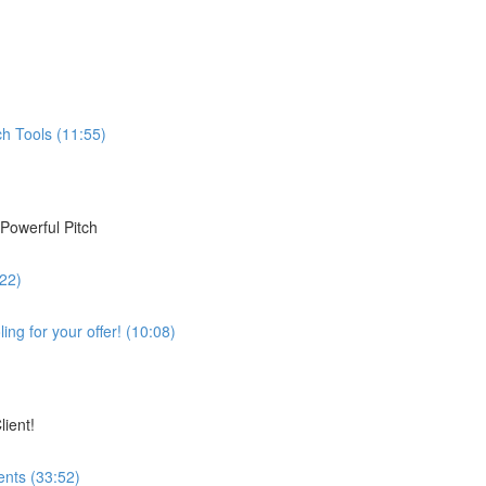
h Tools (11:55)
Powerful Pitch
:22)
ing for your offer! (10:08)
lient!
ents (33:52)