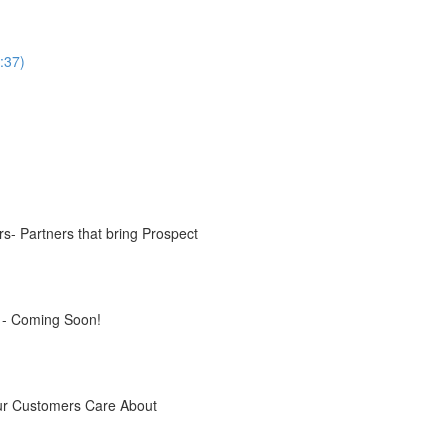
:37)
s- Partners that bring Prospect
s - Coming Soon!
our Customers Care About