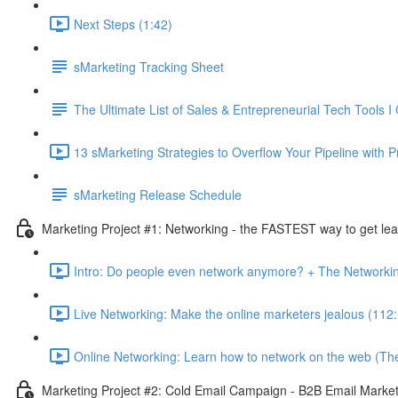
Next Steps (1:42)
sMarketing Tracking Sheet
The Ultimate List of Sales & Entrepreneurial Tech Tools I 
13 sMarketing Strategies to Overflow Your Pipeline with P
sMarketing Release Schedule
Marketing Project #1: Networking - the FASTEST way to get lea
Intro: Do people even network anymore? + The Networki
Live Networking: Make the online marketers jealous (112
Online Networking: Learn how to network on the web (Th
Marketing Project #2: Cold Email Campaign - B2B Email Marketi