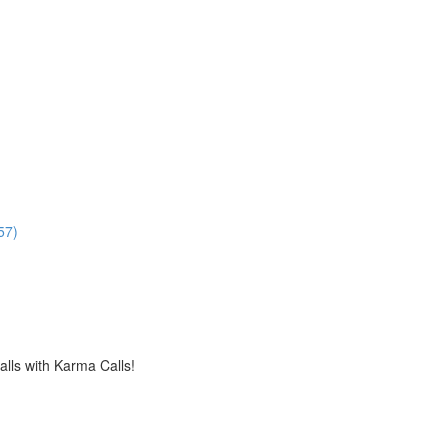
57)
alls with Karma Calls!