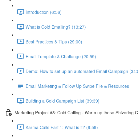
Introduction (6:56)
What is Cold Emailing? (13:27)
Best Practices & Tips (29:00)
Email Template & Challenge (20:59)
Demo: How to set up an automated Email Campaign (34:
Email Marketing & Follow Up Swipe File & Resources
Building a Cold Campaign List (39:39)
Marketing Project #3: Cold Calling - Warm up those Shivering C
Karma Calls Part 1: What is it? (9:59)