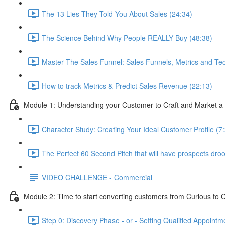
The 13 Lies They Told You About Sales (24:34)
The Science Behind Why People REALLY Buy (48:38)
Master The Sales Funnel: Sales Funnels, Metrics and Tec
How to track Metrics & Predict Sales Revenue (22:13)
Module 1: Understanding your Customer to Craft and Market a 
Character Study: Creating Your Ideal Customer Profile (7
The Perfect 60 Second Pitch that will have prospects drool
VIDEO CHALLENGE - Commercial
Module 2: Time to start converting customers from Curious to C
Step 0: Discovery Phase - or - Setting Qualified Appointm