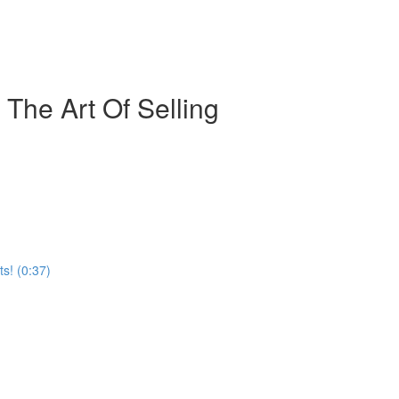
The Art Of Selling
s! (0:37)