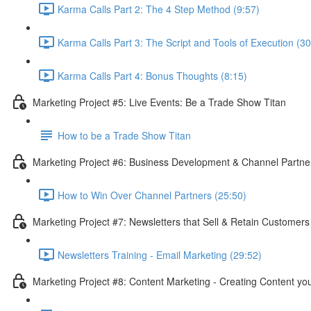
Karma Calls Part 2: The 4 Step Method (9:57)
Karma Calls Part 3: The Script and Tools of Execution (30
Karma Calls Part 4: Bonus Thoughts (8:15)
Marketing Project #5: Live Events: Be a Trade Show Titan
How to be a Trade Show Titan
Marketing Project #6: Business Development & Channel Partner
How to Win Over Channel Partners (25:50)
Marketing Project #7: Newsletters that Sell & Retain Customer
Newsletters Training - Email Marketing (29:52)
Marketing Project #8: Content Marketing - Creating Content y