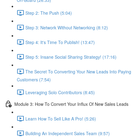
On-Board (26:33)
Step 2: The Push (5:04)
Step 3: Network Without Networking (8:12)
Step 4: It's Time To Publish! (13:47)
Step 5: Insane Social Sharing Strategy! (17:16)
The Secret To Converting Your New Leads Into Paying
Customers (7:54)
Leveraging Solo Contributors (8:45)
Module 3: How To Convert Your Influx Of New Sales Leads
Learn How To Sell Like A Pro! (5:26)
Building An Independent Sales Team (9:57)