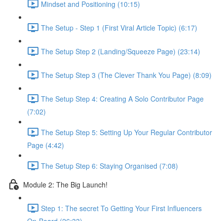
Mindset and Positioning (10:15)
The Setup - Step 1 (First Viral Article Topic) (6:17)
The Setup Step 2 (Landing/Squeeze Page) (23:14)
The Setup Step 3 (The Clever Thank You Page) (8:09)
The Setup Step 4: Creating A Solo Contributor Page
(7:02)
The Setup Step 5: Setting Up Your Regular Contributor
Page (4:42)
The Setup Step 6: Staying Organised (7:08)
Module 2: The Big Launch!
Step 1: The secret To Getting Your First Influencers