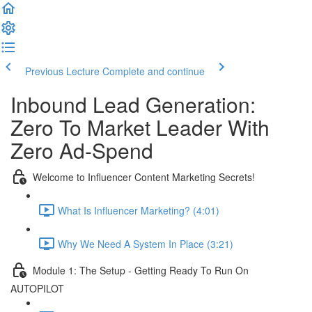
Previous Lecture
Complete and continue
Inbound Lead Generation:
Zero To Market Leader With
Zero Ad-Spend
Welcome to Influencer Content Marketing Secrets!
What Is Influencer Marketing? (4:01)
Why We Need A System In Place (3:21)
Module 1: The Setup - Getting Ready To Run On
AUTOPILOT