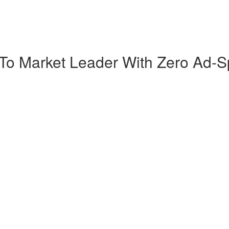
 To Market Leader With Zero Ad-