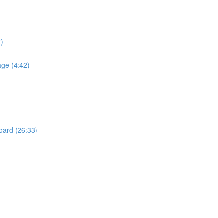
2)
age (4:42)
Board (26:33)