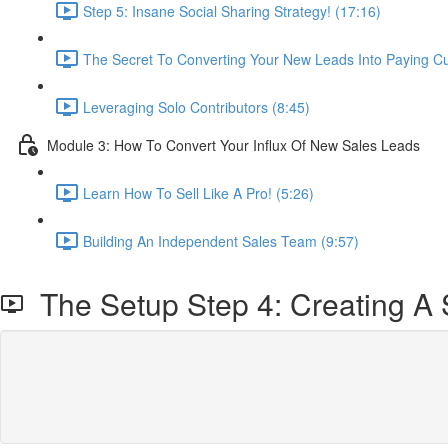
Step 5: Insane Social Sharing Strategy! (17:16)
The Secret To Converting Your New Leads Into Paying C
Leveraging Solo Contributors (8:45)
Module 3: How To Convert Your Influx Of New Sales Leads
Learn How To Sell Like A Pro! (5:26)
Building An Independent Sales Team (9:57)
The Setup Step 4: Creating A 