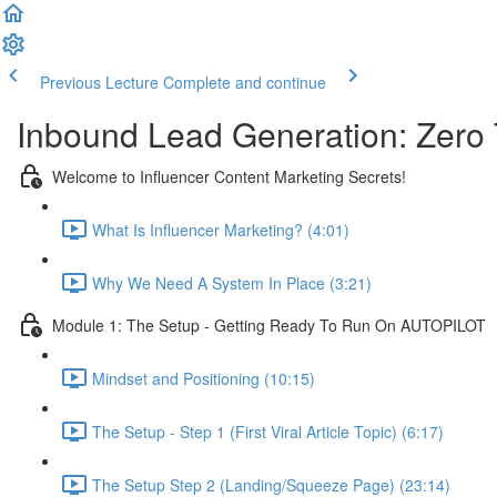
Previous Lecture
Complete and continue
Inbound Lead Generation: Zero
Welcome to Influencer Content Marketing Secrets!
What Is Influencer Marketing? (4:01)
Why We Need A System In Place (3:21)
Module 1: The Setup - Getting Ready To Run On AUTOPILOT
Mindset and Positioning (10:15)
The Setup - Step 1 (First Viral Article Topic) (6:17)
The Setup Step 2 (Landing/Squeeze Page) (23:14)