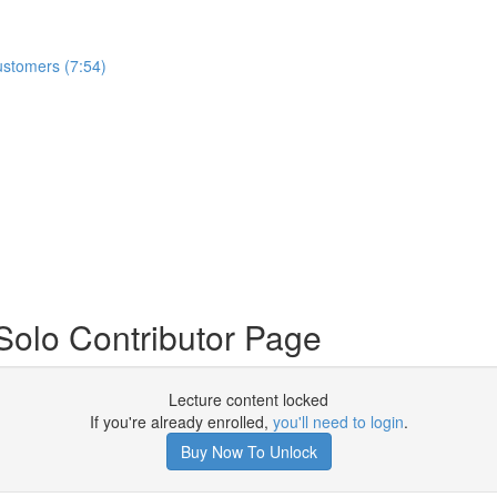
ustomers (7:54)
Solo Contributor Page
Lecture content locked
If you're already enrolled,
you'll need to login
.
Buy Now To Unlock