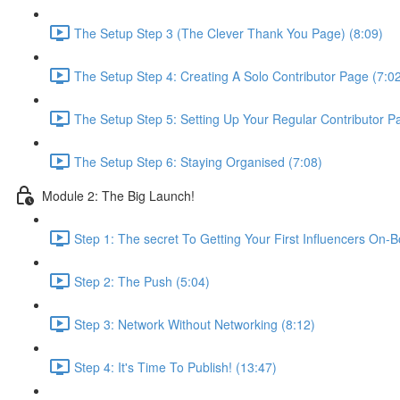
The Setup Step 3 (The Clever Thank You Page) (8:09)
The Setup Step 4: Creating A Solo Contributor Page (7:0
The Setup Step 5: Setting Up Your Regular Contributor P
The Setup Step 6: Staying Organised (7:08)
Module 2: The Big Launch!
Step 1: The secret To Getting Your First Influencers On-
Step 2: The Push (5:04)
Step 3: Network Without Networking (8:12)
Step 4: It's Time To Publish! (13:47)